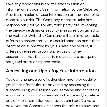
take any responsibility for the transmission of
information including User Information to the Website.
Any transmission of User Information on the internet is
done at your risk. The Company does not take any
responsibility for you or any third party circumventing
the privacy settings or security measures contained on
the Website. While the Company will use all reasonable
efforts to ensure that your User Information and other
information submitted by you is safe and secure, it
offers no representation, warranties or other
assurances that the security measures are adequate,
safe, fool proof or impenetrable.
Accessing and Updating Your Information
You can change, alter of otherwise modify or update
your User Information at any time by accessing the
Website using your registered username and accessing
your user account. You may also change and/or delete
any of the information you have submitted. Do note
however, the Company reserves the rights to save any