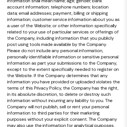
information shall mean name; age; gender; bank
account information; telephone numbers; location
data; email addresses; payment, billing or shipping
information; customer service information about you as
a user of the Website; or other information specifically
related to your use of particular services or offerings of
the Company, including information that you publicly
post using tools made available by the Company.
Please do not include any personal information,
personally identifiable information or sensitive personal
information as part your submissions to the Company,
except to the extent specifically needed to register on
the Website. If the Company determines that any
information you have provided or uploaded violates the
terms of this Privacy Policy, the Company has the right,
in its absolute discretion, to delete or destroy such
information without incurring any liability to you. The
Company will not publish, sell or rent your personal
information to third parties for their marketing
purposes without your explicit consent. The Company
may also use the information for analytical purposes,