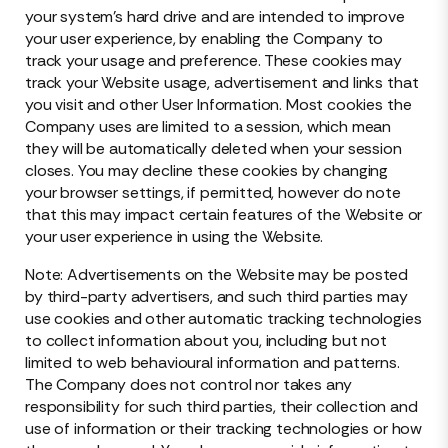
your system’s hard drive and are intended to improve
your user experience, by enabling the Company to
track your usage and preference. These cookies may
track your Website usage, advertisement and links that
you visit and other User Information. Most cookies the
Company uses are limited to a session, which mean
they will be automatically deleted when your session
closes. You may decline these cookies by changing
your browser settings, if permitted, however do note
that this may impact certain features of the Website or
your user experience in using the Website.
Note: Advertisements on the Website may be posted
by third-party advertisers, and such third parties may
use cookies and other automatic tracking technologies
to collect information about you, including but not
limited to web behavioural information and patterns.
The Company does not control nor takes any
responsibility for such third parties, their collection and
use of information or their tracking technologies or how