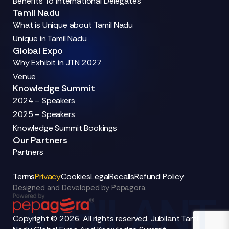
Benefits To International Delegates
Tamil Nadu
What is Unique about Tamil Nadu
Unique in Tamil Nadu
Global Expo
Why Exhibit in JTN 2027
Venue
Knowledge Summit
2024 – Speakers
2025 – Speakers
Knowledge Summit Bookings
Our Partners
Partners
Terms
Privacy
Cookies
Legal
Recalls
Refund Policy
Designed and Developed by Pepagora
Copyright © 2026. All rights reserved. Jubilant Tamil