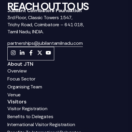
REACH OUT TO US
Jubilant Coimbatore Foundation
3rd Floor, Classic Towers 1547,
Trichy Road, Coimbatore – 641 018,
Tamil Nadu, INDIA.
partnerships@jubilantamilnadu.com
About JTN
Overview
Focus Sector
Organising Team
Venue
Visitors
Visitor Registration
Benefits to Delegates
International Visitor Registration