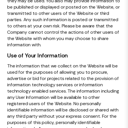
they may be used. You also may provide information to
be published or displayed or posted on the Website, or
transmitted to other users of the Website or third
parties. Any such information is posted or transmitted
to others at your own risk. Please be aware that the
Company cannot control the actions of other users of
the Website with whom you may choose to share
information with.
Use of Your Information
The information that we collect on the Website will be
used for the purposes of allowing you to procure,
advertise or bid for projects related to the provision of
information technology services or information
technology enabled services. The information including
any User Information will be available to other
registered users of the Website. No personally
identifiable information will be disclosed or shared with
any third party without your express consent. For the
purposes of this policy, personally identifiable