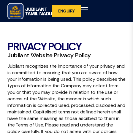
ENQUIRY
BACK
BACK
BACK
BACK
PRIVACY POLICY
WHY INVEST IN TAMIL NADU
OVERVIEW
WHY EXHIBIT IN JUBILANT TAMIL NADU
VISITOR REGISTRATION
Jubilant Website Privacy Policy
2027
WHAT IS UNIQUE ABOUT TAMIL NADU
FOCUS SECTOR
BENEFITS TO DELEGATES
Jubilant recognizes the importance of your privacy and
is committed to ensuring that you are aware of how
VENUE
your information is being used. This policy describes the
VENUE
INTERNATIONAL VISITOR REGISTRATION
types of information the Company may collect from
you or that you may provide in relation to the use or
access of the Website, the manner in which such
ORGANISING TEAM
BENEFITS TO INTERNATIONAL
information is collected used, processed, disclosed and
DELEGATES
maintained. Capitalised terms not defined herein shall
have the same meaning as those ascribed to them in
the Terms of Use. Please read and understand the
policy carefully. If you do not agree with our policies