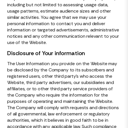
including but not limited to assessing usage data,
usage patterns, estimate audience sizes and other
similar activities. You agree that we may use your
personal information to contact you and deliver
information or targeted advertisements, administrative
notices and any other communication relevant to your
use of the Website.
Disclosure of Your information
The User Information you provide on the Website may
be disclosed by the Company to its subscribers and
registered users, other third party’s who access the
Website, third party advertisers, our subsidiaries and
affiliates, or to other third party service providers of
the Company who require the information for the
purposes of operating and maintaining the Website.
The Company will comply with requests and directions
of all governmental, law enforcement or regulatory
authorities, which it believes in good faith to be in
accordance with any applicable law. Such compliance