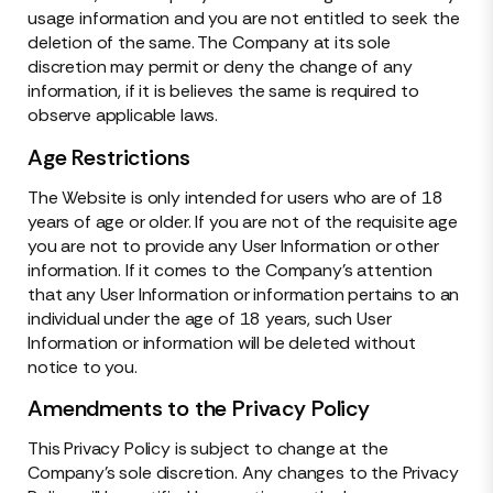
usage information and you are not entitled to seek the
deletion of the same. The Company at its sole
discretion may permit or deny the change of any
information, if it is believes the same is required to
observe applicable laws.
Age Restrictions
The Website is only intended for users who are of 18
years of age or older. If you are not of the requisite age
you are not to provide any User Information or other
information. If it comes to the Company’s attention
that any User Information or information pertains to an
individual under the age of 18 years, such User
Information or information will be deleted without
notice to you.
Amendments to the Privacy Policy
This Privacy Policy is subject to change at the
Company’s sole discretion. Any changes to the Privacy