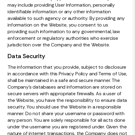
may include providing User Information, personally
identifiable information or any other information
available to such agency or authority. By providing any
information on the Website, you consent to us
providing such information to any governmental, law
enforcement or regulatory authorities who exercise
jurisdiction over the Company and the Website.
Data Security
The information that you provide, subject to disclosure
in accordance with this Privacy Policy and Terms of Use,
shall be maintained in a safe and secure manner. The
Company’s databases and information are stored on
secure servers with appropriate firewalls. As a user of
the Website, you have the responsibility to ensure data
security. You should use the Website in a responsible
manner. Do not share your username or password with
any person. You are solely responsible for all acts done
under the username you are registered under. Given the
nature of internet transactions, the Company does not