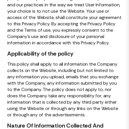
and our practices in the way we treat User Information,
your choice is to not use the Website. Your use or
access of the Website, shall constitute your agreement
to this Privacy Policy. By accepting the Privacy Policy
and the Terms of use, you expressly consent to the
Company’s use and disclosure of your personal
information in accordance with this Privacy Policy.
Applicability of the policy
This policy shall apply to all information the Company
collects on the Website, including but not limited to
any information you upload, emails that you exchange
with the Company, any information submitted by you
to the Company. The policy does not apply to, nor
does the Company take any responsibility for, any
information that is collected by any third party either
using the Website or through any links on the Website
or through any of the advertisements.
Nature Of Information Collected And