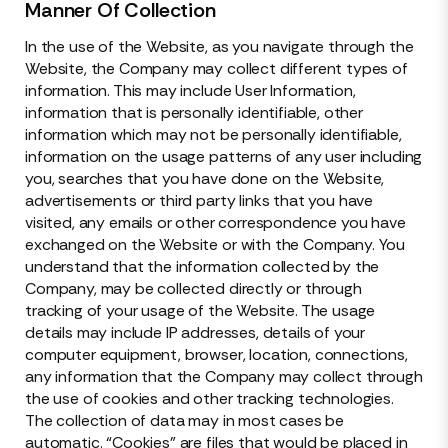
Manner Of Collection
In the use of the Website, as you navigate through the
Website, the Company may collect different types of
information. This may include User Information,
information that is personally identifiable, other
information which may not be personally identifiable,
information on the usage patterns of any user including
you, searches that you have done on the Website,
advertisements or third party links that you have
visited, any emails or other correspondence you have
exchanged on the Website or with the Company. You
understand that the information collected by the
Company, may be collected directly or through
tracking of your usage of the Website. The usage
details may include IP addresses, details of your
computer equipment, browser, location, connections,
any information that the Company may collect through
the use of cookies and other tracking technologies.
The collection of data may in most cases be
automatic. “Cookies” are files that would be placed in