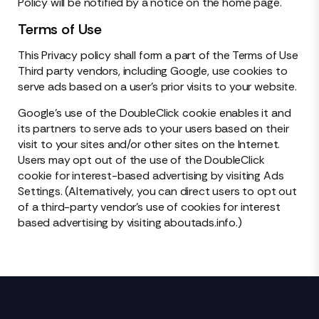
Policy will be notified by a notice on the home page.
Terms of Use
This Privacy policy shall form a part of the Terms of Use
Third party vendors, including Google, use cookies to
serve ads based on a user’s prior visits to your website.
Google’s use of the DoubleClick cookie enables it and
its partners to serve ads to your users based on their
visit to your sites and/or other sites on the Internet.
Users may opt out of the use of the DoubleClick
cookie for interest-based advertising by visiting Ads
Settings. (Alternatively, you can direct users to opt out
of a third-party vendor’s use of cookies for interest
based advertising by visiting aboutads.info.)