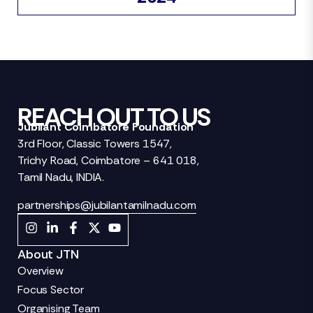
REACH OUT TO US
Jubilant Coimbatore Foundation
3rd Floor, Classic Towers 1547,
Trichy Road, Coimbatore – 641 018,
Tamil Nadu, INDIA.
partnerships@jubilantamilnadu.com
About JTN
Overview
Focus Sector
Organising Team