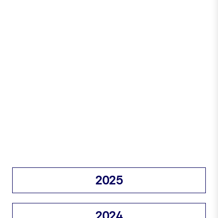
2025
2024