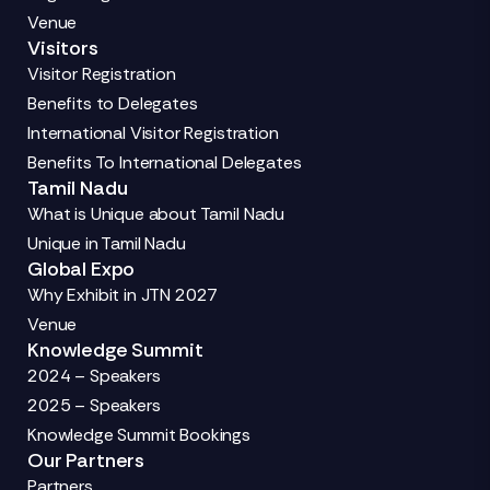
Venue
Visitors
Visitor Registration
Benefits to Delegates
International Visitor Registration
Benefits To International Delegates
Tamil Nadu
What is Unique about Tamil Nadu
Unique in Tamil Nadu
Global Expo
Why Exhibit in JTN 2027
Venue
Knowledge Summit
2024 – Speakers
2025 – Speakers
Knowledge Summit Bookings
Our Partners
Partners