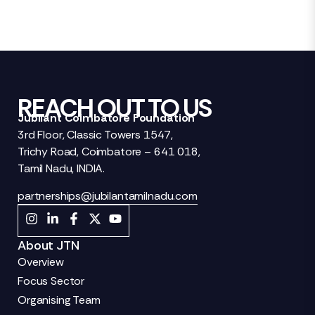
REACH OUT TO US
Jubilant Coimbatore Foundation
3rd Floor, Classic Towers 1547,
Trichy Road, Coimbatore – 641 018,
Tamil Nadu, INDIA.
partnerships@jubilantamilnadu.com
About JTN
Overview
Focus Sector
Organising Team