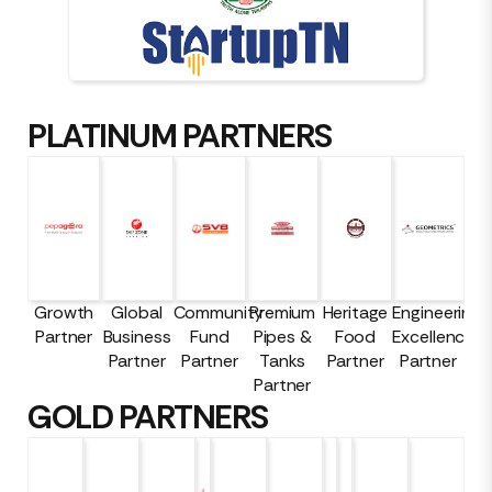
PLATINUM PARTNERS
Growth
Global
Community
Premium
Heritage
Engineering
Partner
Business
Fund
Pipes &
Food
Excellence
Partner
Partner
Tanks
Partner
Partner
Partner
GOLD PARTNERS