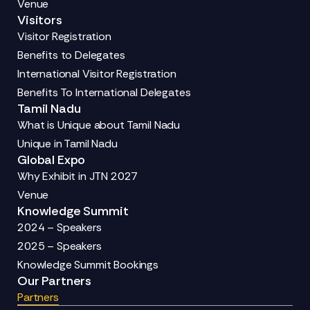
Venue
Visitors
Visitor Registration
Benefits to Delegates
International Visitor Registration
Benefits To International Delegates
Tamil Nadu
What is Unique about Tamil Nadu
Unique in Tamil Nadu
Global Expo
Why Exhibit in JTN 2027
Venue
Knowledge Summit
2024 – Speakers
2025 – Speakers
Knowledge Summit Bookings
Our Partners
Partners