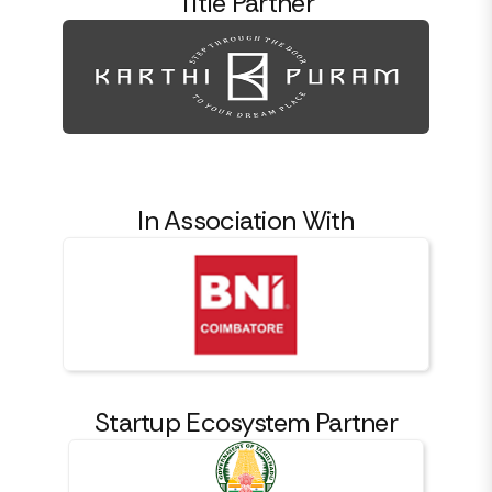
Title Partner
In Association With
Startup Ecosystem Partner