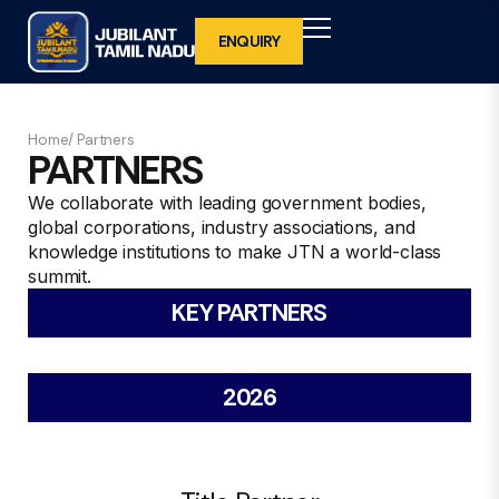
ENQUIRY
BACK
BACK
BACK
BACK
Home/ Partners
PARTNERS
WHY INVEST IN TAMIL NADU
OVERVIEW
WHY EXHIBIT IN JUBILANT TAMIL NADU
VISITOR REGISTRATION
We collaborate with leading government bodies,
2027
global corporations, industry associations, and
WHAT IS UNIQUE ABOUT TAMIL NADU
FOCUS SECTOR
BENEFITS TO DELEGATES
knowledge institutions to make JTN a world-class
VENUE
summit.
VENUE
INTERNATIONAL VISITOR REGISTRATION
KEY PARTNERS
ORGANISING TEAM
BENEFITS TO INTERNATIONAL
2026
DELEGATES