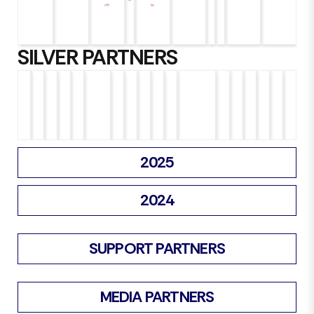
SILVER PARTNERS
2025
2024
SUPPORT PARTNERS
MEDIA PARTNERS